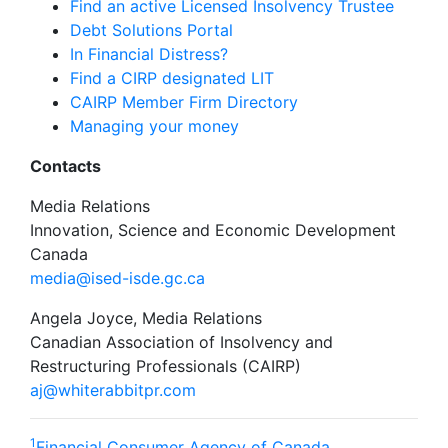
Find an active Licensed Insolvency Trustee
Debt Solutions Portal
In Financial Distress?
Find a CIRP designated LIT
CAIRP Member Firm Directory
Managing your money
Contacts
Media Relations
Innovation, Science and Economic Development
Canada
media@ised-isde.gc.ca
Angela Joyce, Media Relations
Canadian Association of Insolvency and
Restructuring Professionals (CAIRP)
aj@whiterabbitpr.com
1
Financial Consumer Agency of Canada,