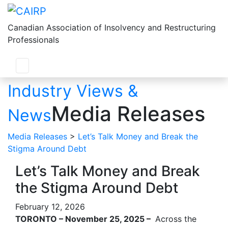
Canadian Association of Insolvency and Restructuring
Professionals
Industry Views &
Media Releases
News
Media Releases
>
Let’s Talk Money and Break the
Stigma Around Debt
Let’s Talk Money and Break
the Stigma Around Debt
February 12, 2026
TORONTO – November 25, 2025 –
Across the