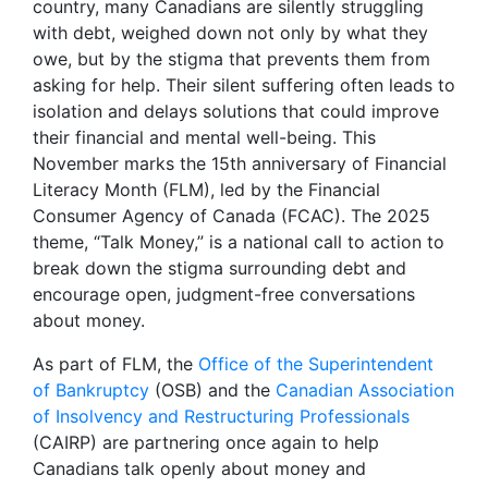
country, many Canadians are silently struggling
with debt, weighed down not only by what they
owe, but by the stigma that prevents them from
asking for help. Their silent suffering often leads to
isolation and delays solutions that could improve
their financial and mental well-being. This
November marks the 15th anniversary of Financial
Literacy Month (FLM), led by the Financial
Consumer Agency of Canada (FCAC). The 2025
theme, “Talk Money,” is a national call to action to
break down the stigma surrounding debt and
encourage open, judgment-free conversations
about money.
As part of FLM, the
Office of the Superintendent
of Bankruptcy
(OSB) and the
Canadian Association
of Insolvency and Restructuring Professionals
(CAIRP) are partnering once again to help
Canadians talk openly about money and