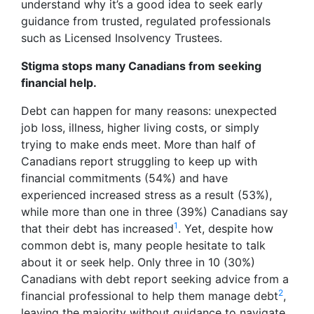
understand why it’s a good idea to seek early
guidance from trusted, regulated professionals
such as Licensed Insolvency Trustees.
Stigma stops many Canadians from seeking
financial help.
Debt can happen for many reasons: unexpected
job loss, illness, higher living costs, or simply
trying to make ends meet. More than half of
Canadians report struggling to keep up with
financial commitments (54%) and have
experienced increased stress as a result (53%),
while more than one in three (39%) Canadians say
1
that their debt has increased
. Yet, despite how
common debt is, many people hesitate to talk
about it or seek help. Only three in 10 (30%)
Canadians with debt report seeking advice from a
2
financial professional to help them manage debt
,
leaving the majority without guidance to navigate