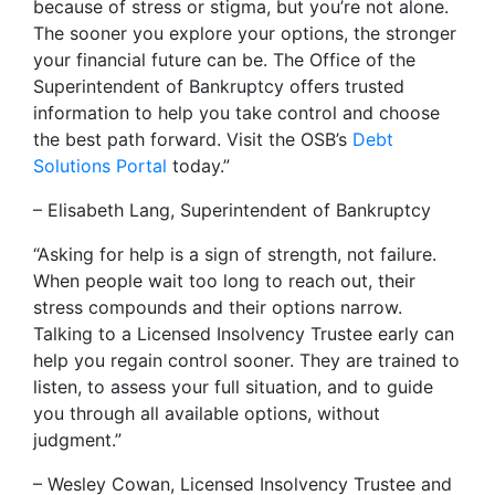
because of stress or stigma, but you’re not alone.
The sooner you explore your options, the stronger
your financial future can be. The Office of the
Superintendent of Bankruptcy offers trusted
information to help you take control and choose
the best path forward. Visit the OSB’s
Debt
Solutions Portal
today.”
– Elisabeth Lang, Superintendent of Bankruptcy
“Asking for help is a sign of strength, not failure.
When people wait too long to reach out, their
stress compounds and their options narrow.
Talking to a Licensed Insolvency Trustee early can
help you regain control sooner. They are trained to
listen, to assess your full situation, and to guide
you through all available options, without
judgment.”
– Wesley Cowan, Licensed Insolvency Trustee and