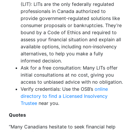
(LIT): LITs are the only federally regulated
professionals in Canada authorized to
provide government-regulated solutions like
consumer proposals or bankruptcies. They’re
bound by a Code of Ethics and required to
assess your financial situation and explain all
available options, including non-insolvency
alternatives, to help you make a fully
informed decision.
Ask for a free consultation: Many LITs offer
initial consultations at no cost, giving you
access to unbiased advice with no obligation.
Verify credentials: Use the OSB’s
online
directory to find a Licensed Insolvency
Trustee
near you.
Quotes
“Many Canadians hesitate to seek financial help