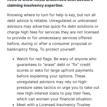
claiming insolvency expertise.
Knowing where to turn for help is key, but not all
debt advice is reliable. Unregulated or unlicensed
advisors may advertise quick-fix debt solutions or
charge high fees for services they are not licensed
to provide or for unnecessary services offered
before, during or after a consumer proposal or
bankruptcy filing. To protect yourself:
Watch for red flags: Be wary of anyone who
guarantees to “erase” debt or “fix” credit
scores or asks for large upfront payments
before explaining your options. These
unregulated advisors may rely on high-
pressure sales tactics or urge you to take out
new high-interest loans to pay their fees,
which can worsen your financial situation.
Meet with a Licensed Insolvency Trustee