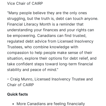
Vice Chair of CAIRP
“Many people believe they are the only ones
struggling, but the truth is, debt can touch anyone.
Financial Literacy Month is a reminder that
understanding your finances and your rights can
be empowering. Canadians can find trusted,
regulated debt advice from Licensed Insolvency
Trustees, who combine knowledge with
compassion to help people make sense of their
situation, explore their options for debt relief, and
take confident steps toward long-term financial
stability and peace of mind.”
– Craig Munro, Licensed Insolvency Trustee and
Chair of CAIRP
Quick facts
More Canadians are feeling financially