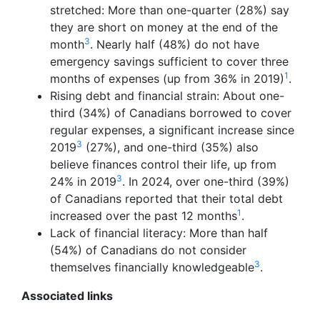
stretched: More than one-quarter (28%) say
they are short on money at the end of the
3
month
. Nearly half (48%) do not have
emergency savings sufficient to cover three
1
months of expenses (up from 36% in 2019)
.
Rising debt and financial strain: About one-
third (34%) of Canadians borrowed to cover
regular expenses, a significant increase since
3
2019
(27%), and one-third (35%) also
believe finances control their life, up from
3
24% in 2019
. In 2024, over one-third (39%)
of Canadians reported that their total debt
1
increased over the past 12 months
.
Lack of financial literacy: More than half
(54%) of Canadians do not consider
3
themselves financially knowledgeable
.
Associated links