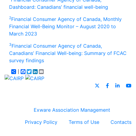
Dashboard: Canadians’ financial well-being
2
Financial Consumer Agency of Canada, Monthly
Financial Well-Being Monitor – August 2020 to
March 2023
3
Financial Consumer Agency of Canada,
Canadians’ Financial Well-being: Summary of FCAC
survey findings
Share
Facebook
Twitter
LinkedIn
Email
Copyright CAIRP 2026
Powered by
Exware Association Management
Privacy Policy
Terms of Use
Contacts