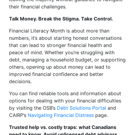
their financial challenges.
Talk Money. Break the Stigma. Take Control.
Financial Literacy Month is about more than
numbers, it’s about starting honest conversations
that can lead to stronger financial health and
peace of mind. Whether you’re struggling with
debt, managing a household budget, or supporting
others, opening up about money can lead to
improved financial confidence and better
decisions.
You can find reliable tools and information about
options for dealing with your financial difficulties
by visiting the OSB’s
Debt Solutions Portal
and
CAIRP’s
Navigating Financial Distress
page.
Trusted help vs. costly traps: what Canadians
need to know. Avoid unlicensed debt advisors